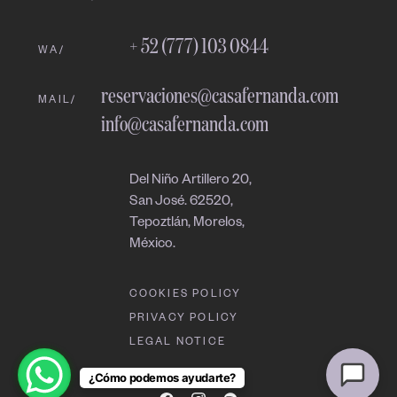
08:32 PM
+ 52 (777) 103 0844
WA/
reservaciones@casafernanda.com
MAIL/
info@casafernanda.com
Del Niño Artillero 20,
San José. 62520,
Tepoztlán, Morelos,
México.
COOKIES POLICY
PRIVACY POLICY
LEGAL NOTICE
¿Cómo podemos ayudarte?