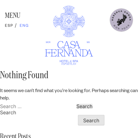
Skip
to
content
MENU
ESP
ENG
Nothing Found
It seems we can’t find what you’re looking for. Perhaps searching can
help.
Search
for:
Search
Search
Recent Posts