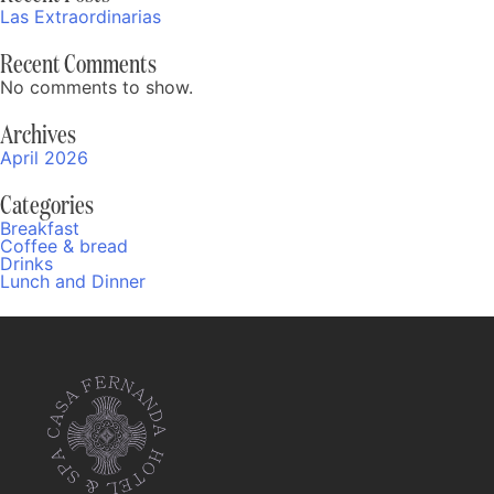
Las Extraordinarias
Recent Comments
No comments to show.
Archives
April 2026
Categories
Breakfast
Coffee & bread
Drinks
Lunch and Dinner
Fernanda
Online