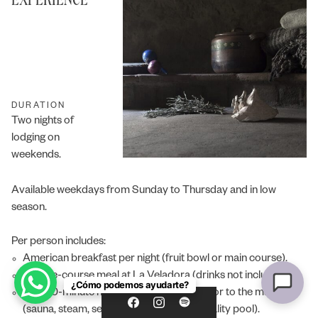
04:06 PM
DURATION
Two nights of
lodging on
weekends.
Available weekdays from Sunday to Thursday and in low
season.
Per person includes:
American breakfast per night (fruit bowl or main course).
A three-course meal at La Veladora (drinks not included).
¿Cómo podemos ayudarte?
One 50-minute hydrothermal session prior to the massage
(sauna, steam, sensations shower and vitality pool).