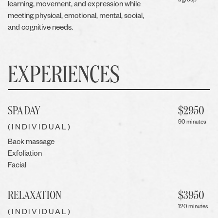
a group
learning, movement, and expression while
meeting physical, emotional, mental, social,
and cognitive needs.
EXPERIENCES
SPA DAY
$
2950
90 minutes
(INDIVIDUAL)
Back massage
Exfoliation
Facial
RELAXATION
$
3950
120 minutes
(INDIVIDUAL)