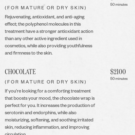
50 minutes
(FOR MATURE OR DRY SKIN)
Rejuvenating, antioxidant, and anti-aging
effect; the polyphenol molecules in this
treatment have a stronger antioxidant action
than any other active ingredient used in
cosmetics, while also providing youthfulness
and firmness to the skin.
CHOCOLATE
$
2100
50 minutes
(FOR MATURE OR DRY SKIN)
If you're looking for a comforting treatment
that boosts your mood, the chocolate wrap is
perfect for you. It increases the production of
serotonin and endorphins, while also
moisturizing, softening, and soothing irritated
skin, reducing inflammation, and improving