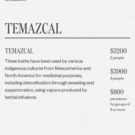
circulation.
TEMAZCAL
TEMAZCAL
$
3200
2 people
These baths have been used by various
indigenous cultures from Mesoamerica and
$
3900
North America for medicinal purposes,
4 people
including detoxification through sweating and
expectoration, using vapors produced by
$
800
herbal infusions.
per person
for groups of
5 or more