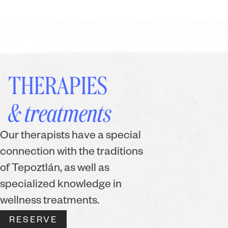
THERAPIES
& treatments
Our therapists have a special
connection with the traditions
of Tepoztlán, as well as
specialized knowledge in
wellness treatments.
RESERVE