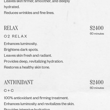
Leaves skin firmer, smoother, and deeply
hydrated.
Reduces wrinkles and fine lines.
RELAX
$
2400
60 minutes
O2 RELAX
Enhances luminosity.
Brightens dark spots.
Leaves skin fresh and radiant.
Provides deep, revitalizing hydration.
Restores a healthy skin tone.
ANTIOXIDANT
$
2400
60 minutes
C+C
100% antioxidant and firming treatment.
Enhances luminosity and revitalizes the skin.