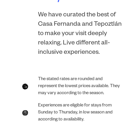
We have curated the best of
Casa Fernanda and Tepoztlán
to make your visit deeply
relaxing. Live different all-
inclusive experiences.
The stated rates are rounded and
represent the lowest prices available. They
may vary according to the season.
Experiences are eligible for stays from
Sunday to Thursday, in low season and
according to availability.