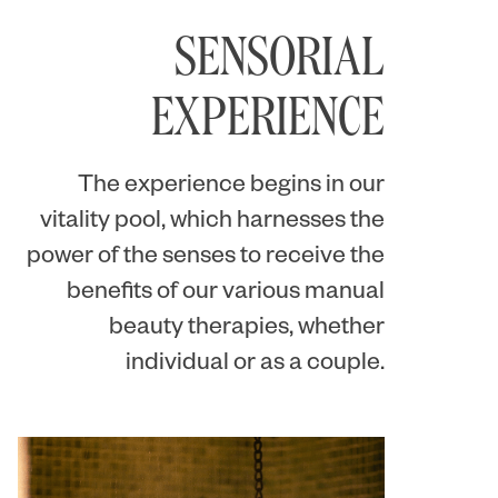
SENSORIAL
EXPERIENCE
The experience begins in our
vitality pool, which harnesses the
power of the senses to receive the
benefits of our various manual
beauty therapies, whether
individual or as a couple.