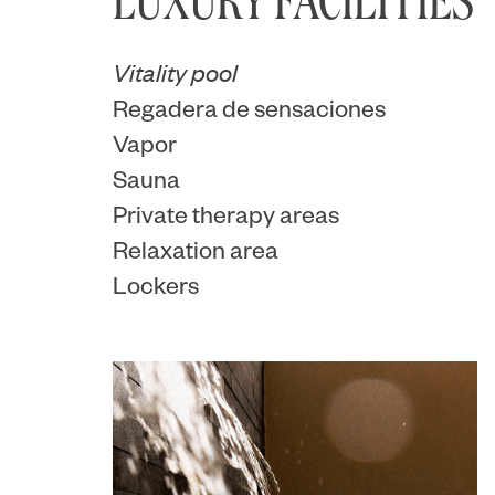
LUXURY FACILITIES
Vitality pool
Regadera de sensaciones
Vapor
Sauna
Private therapy areas
Relaxation area
Lockers