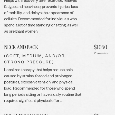
Helps with recovery after exercise, relieves
fatigue and heaviness; prevents injuries, loss
of mobility, and delays the appearance of
cellulite. Recommended for individuals who
spend a lot of time standing or sitting, as well
as pregnant women.
NECK AND BACK
$
1050
25 minutes
(SOFT, MEDIUM, AND/OR
STRONG PRESSURE)
Localized therapy that helps reduce pain
caused by strains, forced and prolonged
postures, excessive tension, and physical
load. Recommended for those who spend
long periods sitting or have a daily routine that
requires significant physical effort.