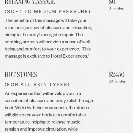
RELAXING MASSAGE
$
0
0 minutes
(SOFT TO MEDIUM PRESSURE)
The benefits of this massage will take your
mind on a journey of pleasure and relaxation,
aiding in the body’s energetic repair. The
soothing aromas will provide a sense of well-
being and comfort to your experience. "This
massage is exclusive to Hotel Experiences."
HOT STONES
$
2450
80 minutes
(FOR ALL SKIN TYPES)
An experience that will envelop you in a
sensation of pleasure and body relief through
heat. With rhythmic movements, the stones
will glide over your body at a comfortable
temperature, helping to release muscle
tension and improve circulation, while