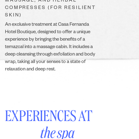
MASSAGE, AND HERBAL
COMPRESSES (FOR RESILIENT
SKIN)
An exclusive treatment at Casa Fernanda
Hotel Boutique, designed to offer a unique
experience by bringing the benefits of a
temazcal into a massage cabin. It includes a
deep cleansing through exfoliation and body
wrap, taking all your senses to a state of
relaxation and deep rest.
EXPERIENCES AT
the spa