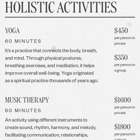
HOLISTIC ACTIVITIES
YOGA
$
450
per person in
60 MINUTES
private
It’s a practice that connects the body, breath,
$
350
and mind. Through physical postures,
per person in
breathing exercises, and meditation, it helps
a group
improve overall well-being. Yoga originated
as a spiritual practice thousands of years ago.
MUSIC THERAPY
$
1600
per person in
60 MINUTES
private
An activity using different instruments to
$
1800
create sound, rhythm, harmony, and melody,
per person in
facilitating communication, relationships,