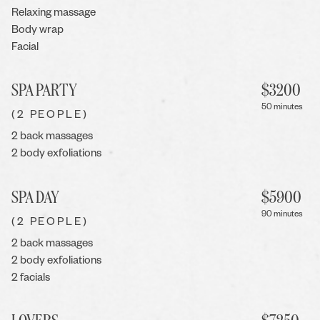
Relaxing massage
Body wrap
Facial
SPA PARTY
$
3200
50 minutes
(2 PEOPLE)
2 back massages
2 body exfoliations
SPA DAY
$
5900
90 minutes
(2 PEOPLE)
2 back massages
2 body exfoliations
2 facials