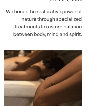
We honor the restorative power of
nature through specialized
treatments to restore balance
between body, mind and spirit.