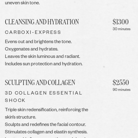
uneven skin tone.
CLEANSING AND HYDRATION
$
1300
30 minutes
CARBOXI-EXPRESS
Evens out and brightens the tone.
Oxygenates and hydrates.
Leaves the skin luminous and radiant.
Includes sun protection and hydration.
SCULPTING AND COLLAGEN
$
2550
90 minutes
3D COLLAGEN ESSENTIAL
SHOCK
Triple skin redensification, reinforcing the
skin’s structure.
Sculpts and redefines the facial contour.
Stimulates collagen and elastin synthesis.