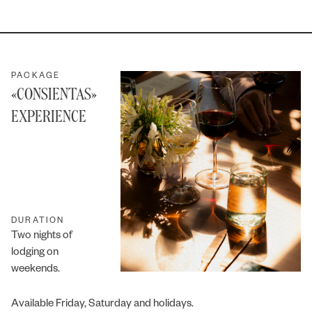
PACKAGE
«CONSIENTAS»
EXPERIENCE
DURATION
Two nights of
lodging on
weekends.
Available Friday, Saturday and holidays.