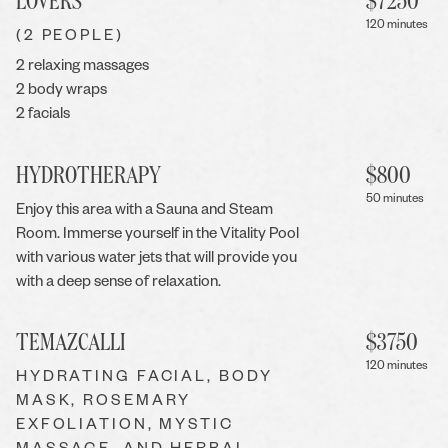
LOVERS
$
7250
120 minutes
(2 PEOPLE)
2 relaxing massages
2 body wraps
2 facials
HYDROTHERAPY
$
800
50 minutes
Enjoy this area with a Sauna and Steam
Room. Immerse yourself in the Vitality Pool
with various water jets that will provide you
with a deep sense of relaxation.
TEMAZCALLI
$
3750
120 minutes
HYDRATING FACIAL, BODY
MASK, ROSEMARY
EXFOLIATION, MYSTIC