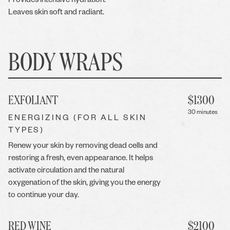
Provides intensive hydration.
Leaves skin soft and radiant.
BODY WRAPS
EXFOLIANT
$
1300
30 minutes
ENERGIZING (FOR ALL SKIN
TYPES)
Renew your skin by removing dead cells and
restoring a fresh, even appearance. It helps
activate circulation and the natural
oxygenation of the skin, giving you the energy
to continue your day.
RED WINE
$
2100