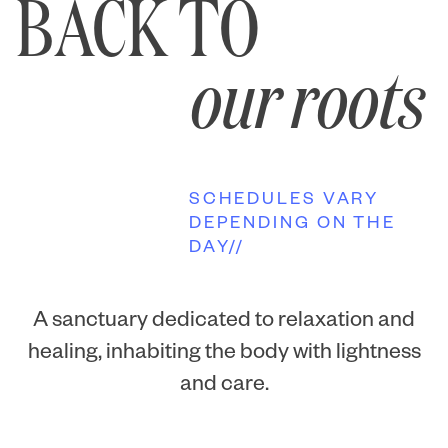
BACK TO
our roots
SCHEDULES VARY
DEPENDING ON THE
DAY//
A sanctuary dedicated to relaxation and
healing, inhabiting the body with lightness
and care.