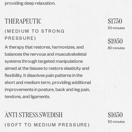
providing deep relaxation.
THERAPEUTIC
$
1750
50 minutes
(MEDIUM TO STRONG
PRESSURE)
$
1950
A therapy that restores, harmonizes, and
80 minutes
balances the nervous and musculoskeletal
systems through targeted manipulations
aimed at the tissues to restore elasticity and
flexibility. It dissolves pain patterns in the
short and medium term, providing additional
improvements in posture, back and leg pain,
tendons, and ligaments.
ANTI-STRESS SWEDISH
$
1650
50 minutes
(SOFT TO MEDIUM PRESSURE)