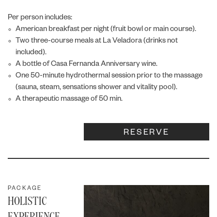
Per person includes:
American breakfast per night (fruit bowl or main course).
Two three-course meals at La Veladora (drinks not
included).
A bottle of Casa Fernanda Anniversary wine.
One 50-minute hydrothermal session prior to the massage
(sauna, steam, sensations shower and vitality pool).
A therapeutic massage of 50 min.
RESERVE
Fernanda
Online
PACKAGE
HOLISTIC
EXPERIENCE