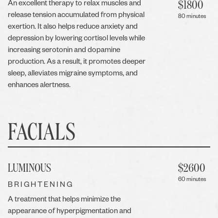
$
1800
An excellent therapy to relax muscles and
release tension accumulated from physical
80 minutes
exertion. It also helps reduce anxiety and
depression by lowering cortisol levels while
increasing serotonin and dopamine
production. As a result, it promotes deeper
sleep, alleviates migraine symptoms, and
enhances alertness.
FACIALS
LUMINOUS
$
2600
60 minutes
BRIGHTENING
A treatment that helps minimize the
appearance of hyperpigmentation and