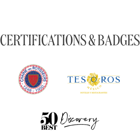
CERTIFICATIONS & BADGES