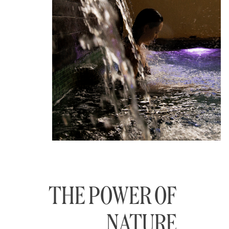
THE POWER OF
NATURE