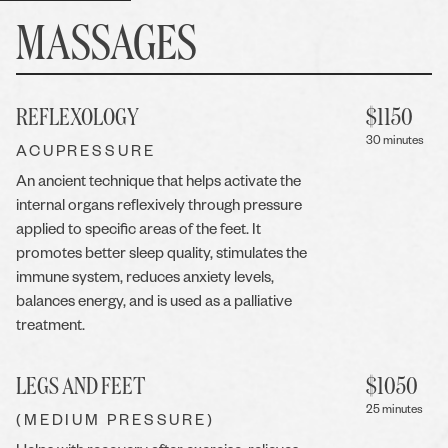
MASSAGES
REFLEXOLOGY
$
1150
30 minutes
ACUPRESSURE
An ancient technique that helps activate the
internal organs reflexively through pressure
applied to specific areas of the feet. It
promotes better sleep quality, stimulates the
immune system, reduces anxiety levels,
balances energy, and is used as a palliative
treatment.
LEGS AND FEET
$
1050
25 minutes
(MEDIUM PRESSURE)