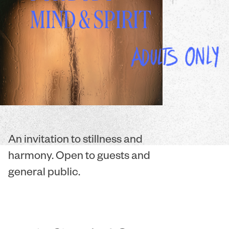
MIND & SPIRIT
An invitation to stillness and
harmony. Open to guests and
general public.