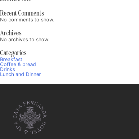
Recent Comments
No comments to show.
Archives
No archives to show.
Categories
Breakfast
Coffee & bread
Drinks
Lunch and Dinner
Fernanda
Online