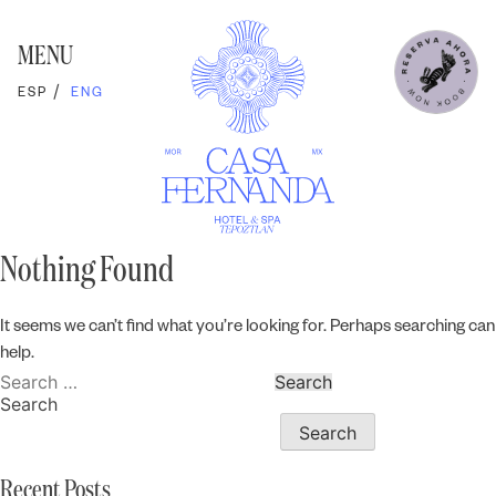
Skip
to
content
MENU
ESP
ENG
Nothing Found
It seems we can’t find what you’re looking for. Perhaps searching can
help.
Search
for:
Search
Search
Recent Posts