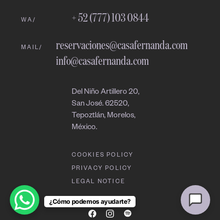
08:25 AM
+ 52 (777) 103 0844
WA/
reservaciones@casafernanda.com
MAIL/
info@casafernanda.com
Del Niño Artillero 20,
San José. 62520,
Tepoztlán, Morelos,
México.
COOKIES POLICY
PRIVACY POLICY
LEGAL NOTICE
¿Cómo podemos ayudarte?