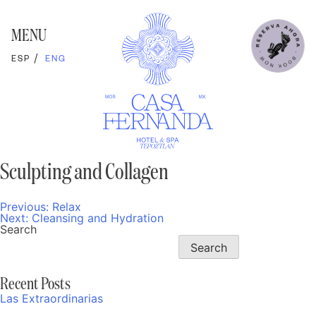
Skip
to
content
MENU
ESP
ENG
Sculpting and Collagen
Previous:
Relax
Post
Next:
Cleansing and Hydration
navigation
Search
Search
Recent Posts
Las Extraordinarias