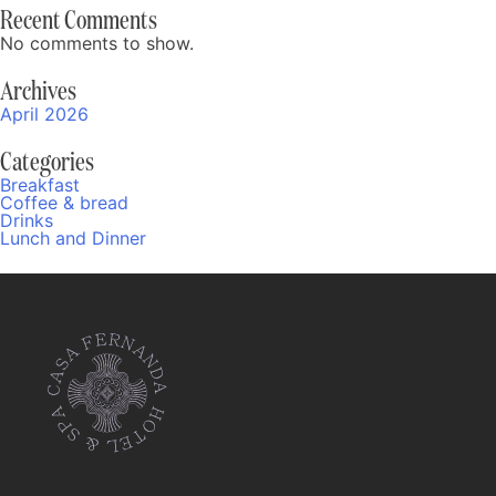
Recent Comments
No comments to show.
Archives
April 2026
Categories
Breakfast
Coffee & bread
Drinks
Lunch and Dinner
Fernanda
Online
10:33 AM