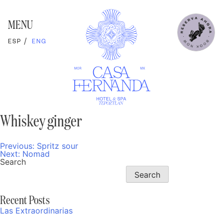
Skip
to
content
MENU
ESP
ENG
Whiskey ginger
Previous:
Spritz sour
Post
Next:
Nomad
navigation
Search
Search
Recent Posts
Las Extraordinarias