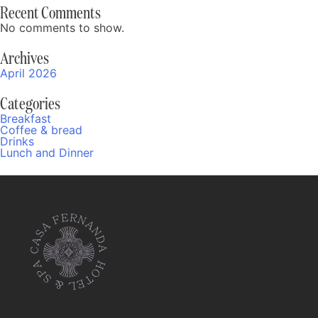
Recent Comments
No comments to show.
Archives
April 2026
Categories
Breakfast
Coffee & bread
Drinks
Lunch and Dinner
Fernanda
Online
05:10 AM