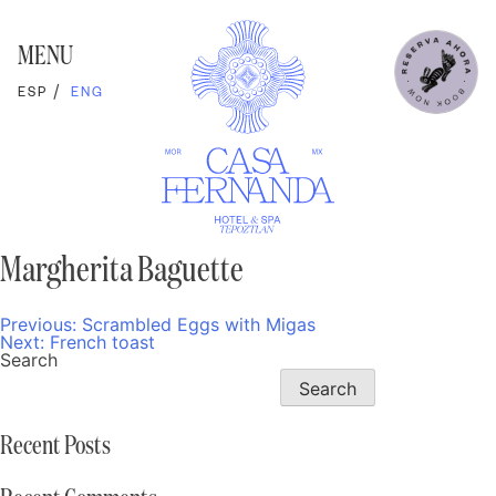
Skip
to
content
MENU
ESP
ENG
Margherita Baguette
Previous:
Scrambled Eggs with Migas
Post
Next:
French toast
navigation
Search
Search
Recent Posts