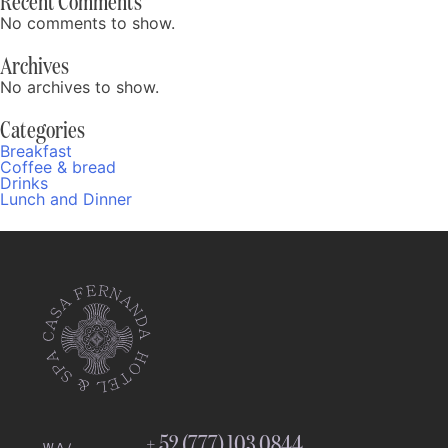
Recent Comments
No comments to show.
Archives
No archives to show.
Categories
Breakfast
Coffee & bread
Drinks
Lunch and Dinner
Fernanda
Online
11:18 PM
+ 52 (777) 103 0844